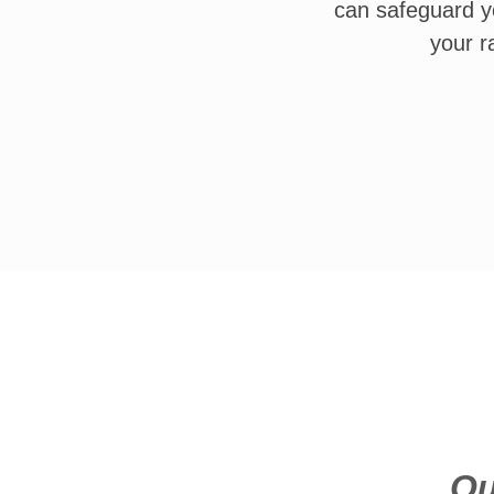
can safeguard y
your r
Qu