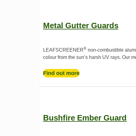
Metal Gutter Guards
®️
LEAFSCREENER
non-combustible alumin
colour from the sun’s harsh UV rays. Our m
Find out more
Bushfire Ember Guard