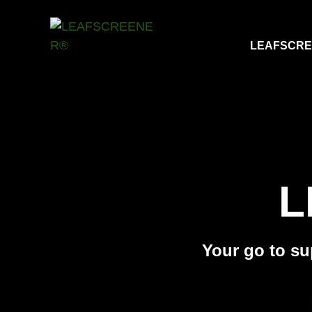
LEAFSCR
L
Your go to sup