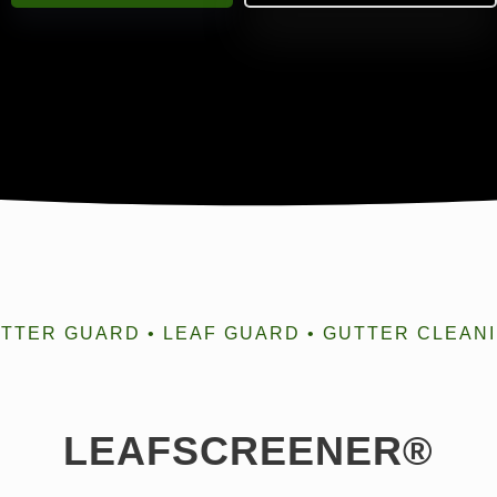
TTER GUARD • LEAF GUARD • GUTTER CLEAN
LEAFSCREENER®️