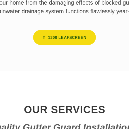
our home from the damaging effects of blocked gu
ainwater drainage system functions flawlessly year
1300 LEAFSCREEN
OUR SERVICES
ality Gutter Guard Installatio