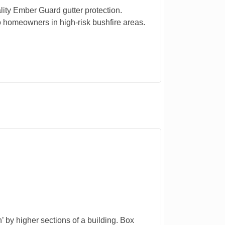
lity Ember Guard gutter protection.
 homeowners in high-risk bushfire areas.
n’ by higher sections of a building. Box