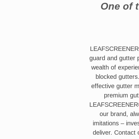
One of t
LEAFSCREENER® op
guard and gutter p
wealth of experie
blocked gutters
effective gutter 
premium gutt
LEAFSCREENER®. T
our brand, alw
imitations – inv
deliver. Contact