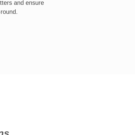
tters and ensure
-round.
ns.