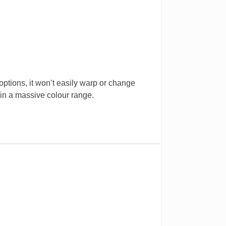
ptions, it won’t easily warp or change
in a massive colour range.