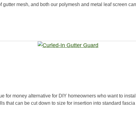
f gutter mesh, and both our polymesh and metal leaf screen can be
e for money alternative for DIY homeowners who want to instal
s that can be cut down to size for insertion into standard fascia