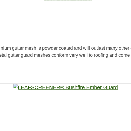
ium gutter mesh is powder coated and will outlast many other o
etal gutter guard meshes conform very well to roofing and come 