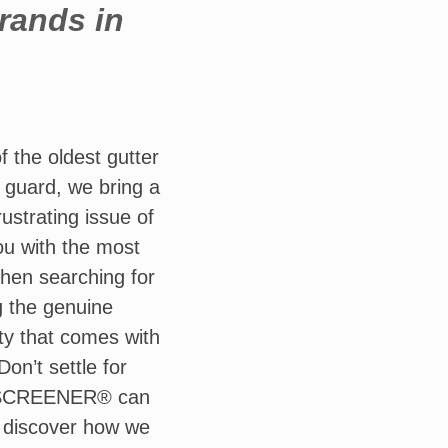
brands in
the oldest gutter
r guard, we bring a
ustrating issue of
ou with the most
When searching for
g the genuine
y that comes with
on’t settle for
LEAFSCREENER® can
 discover how we