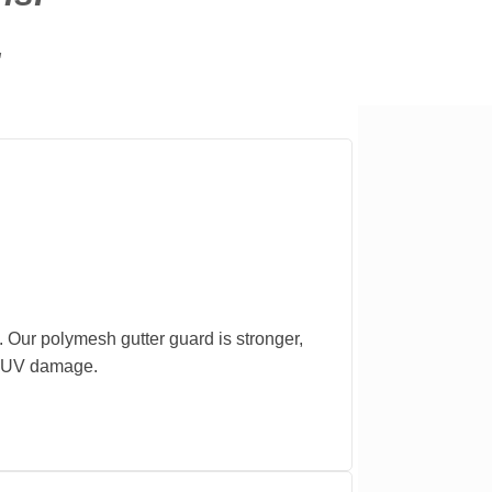
.
. Our polymesh gutter guard is stronger,
nd UV damage.