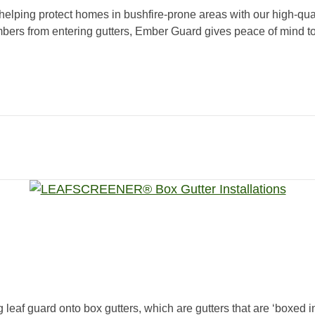
 helping protect homes in bushfire-prone areas with our high-qua
bers from entering gutters, Ember Guard gives peace of mind to
g leaf guard onto box gutters, which are gutters that are ‘boxed i