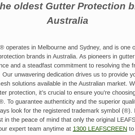
he oldest Gutter Protection 
Australia
erates in Melbourne and Sydney, and is one of 
rotection brands in Australia. As pioneers in gutte
nce and a steadfast commitment to resolving the fr
. Our unwavering dedication drives us to provide y
mesh solutions available in the Australian market. 
er protection, it’s crucial to ensure you’re choosin
o guarantee authenticity and the superior qualit
ays look for the registered trademark symbol (®). D
est in the peace of mind that only the original 
 our expert team anytime at
1300 LEAFSCREEN
to