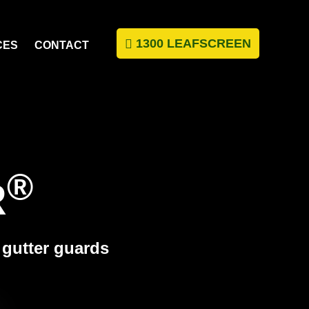
1300 LEAFSCREEN
CES
CONTACT
®
R
c gutter guards