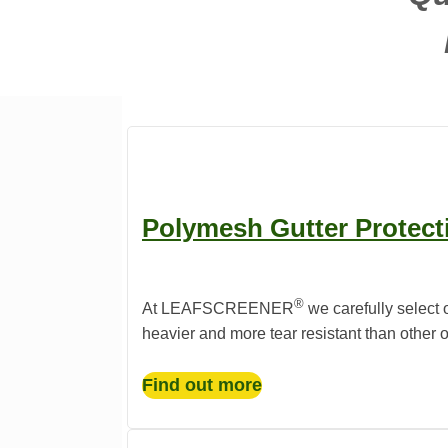
Polymesh Gutter Protect
®️
At LEAFSCREENER
we carefully select 
heavier and more tear resistant than other 
Find out more