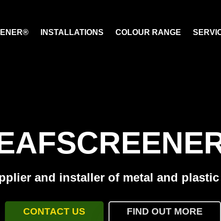
EENER®
INSTALLATIONS
COLOUR RANGE
SERVI
EAFSCREENE
plier and installer of metal and plasti
CONTACT US
FIND OUT MORE