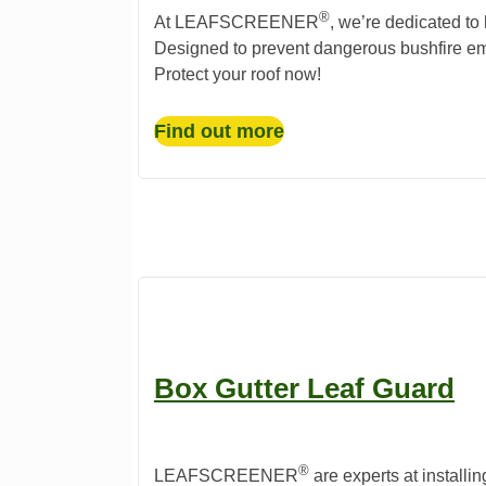
®️
At LEAFSCREENER
, we’re dedicated to
Designed to prevent dangerous bushfire em
Protect your roof now!
Find out more
Box Gutter Leaf Guard
®️
LEAFSCREENER
are experts at installin