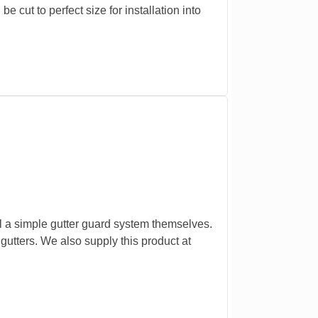
 cut to perfect size for installation into
l a simple gutter guard system themselves.
 gutters. We also supply this product at