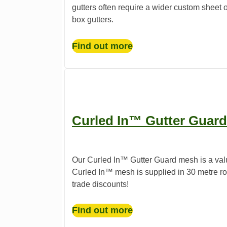
gutters often require a wider custom sheet o
box gutters.
Find out more
Curled In™ Gutter Guard
Our Curled In™ Gutter Guard mesh is a valu
Curled In™ mesh is supplied in 30 metre roll
trade discounts!
Find out more