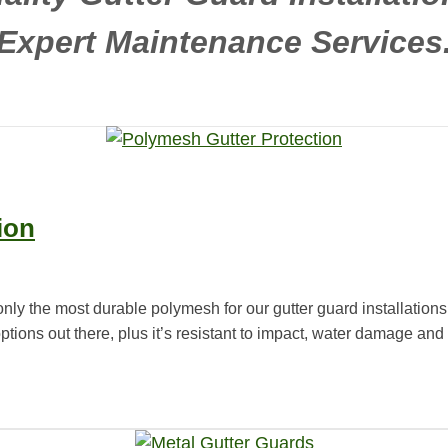
Expert Maintenance Services
ion
only the most durable polymesh for our gutter guard installations
options out there, plus it’s resistant to impact, water damage a