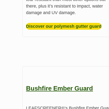
there, plus it’s resistant to impact, water
damage and UV damage.
Discover our polymesh gutter guard
Bushfire Ember Guard
LEAFSCREENER®’s Bushfire Ember Guard pr