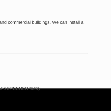
al and commercial buildings. We can install a