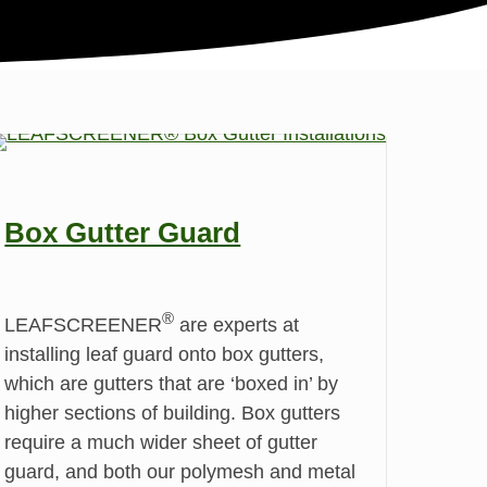
Box Gutter Guard
®
LEAFSCREENER
are experts at
installing leaf guard onto box gutters,
which are gutters that are ‘boxed in’ by
higher sections of building. Box gutters
require a much wider sheet of gutter
guard, and both our polymesh and metal