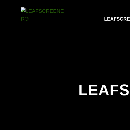
LEAFSCR
LEAF