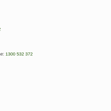
2
ne:
1300 532 372