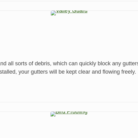
and all sorts of debris, which can quickly block any gutte
led, your gutters will be kept clear and flowing freely.