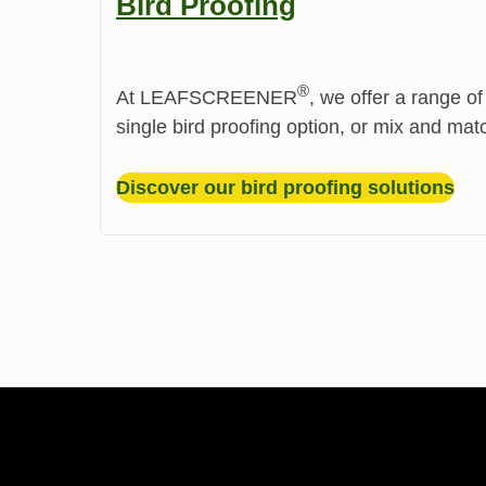
Bird Proofing
®️
At LEAFSCREENER
, we offer a range of
single bird proofing option, or mix and mat
Discover our bird proofing solutions