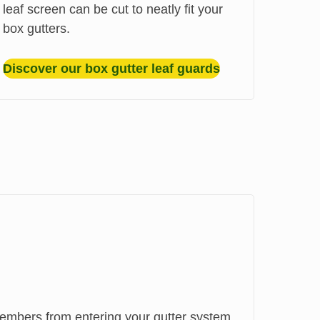
leaf screen can be cut to neatly fit your
box gutters.
Discover our box gutter leaf guards
mbers from entering your gutter system