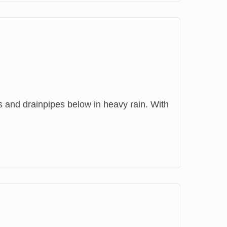
rs and drainpipes below in heavy rain. With