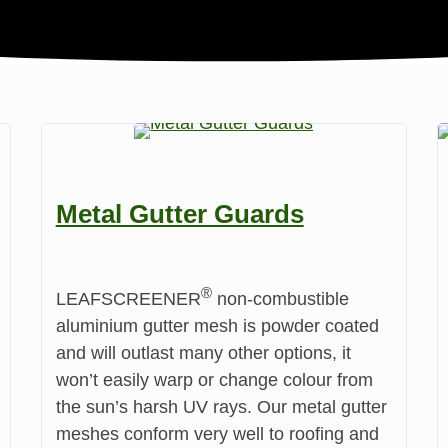
Metal Gutter Guards
®️
LEAFSCREENER
non-combustible
aluminium gutter mesh is powder coated
and will outlast many other options, it
won’t easily warp or change colour from
the sun’s harsh UV rays. Our metal gutter
meshes conform very well to roofing and