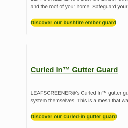
and the roof of your home. Safeguard your
Discover our bushfire ember guard
Curled In™ Gutter Guard
LEAFSCREENER®’s Curled In™ gutter guard 
system themselves. This is a mesh that was
Discover our curled-in gutter guard