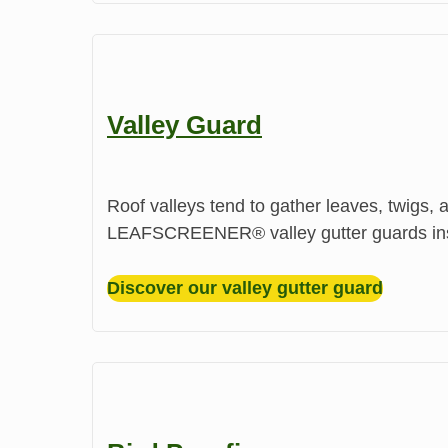
Valley Guard
Roof valleys tend to gather leaves, twigs, 
LEAFSCREENER®️ valley gutter guards instal
Discover our valley gutter guard