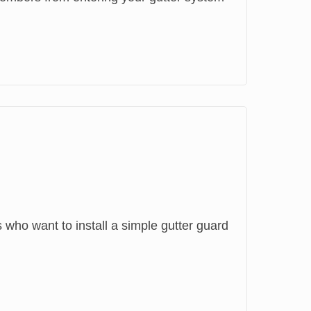
ho want to install a simple gutter guard