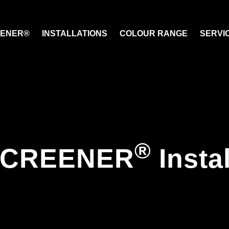
EENER®
INSTALLATIONS
COLOUR RANGE
SERVI
®
SCREENER
Insta