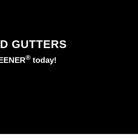
ED GUTTERS
®
REENER
today!