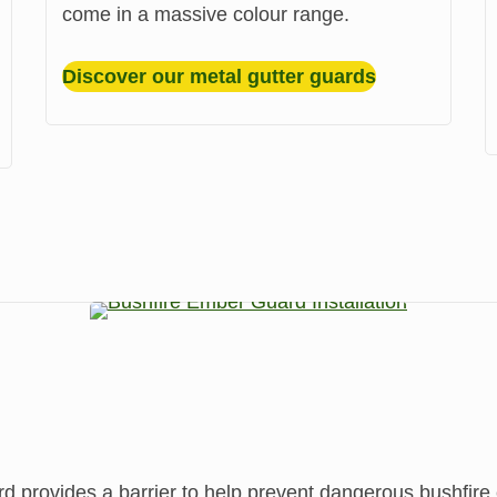
come in a massive colour range.
Discover our metal gutter guards
ovides a barrier to help prevent dangerous bushfire e