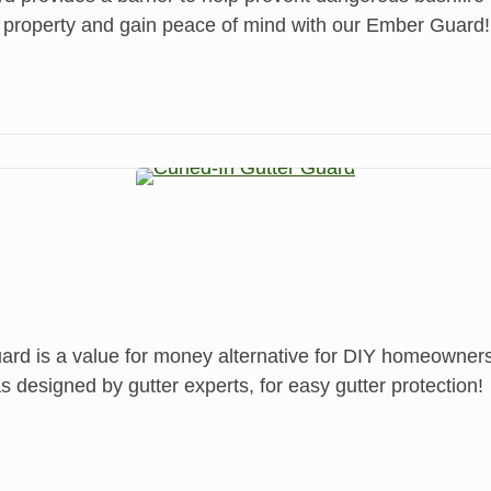
 property and gain peace of mind with our Ember Guard!
is a value for money alternative for DIY homeowners w
 designed by gutter experts, for easy gutter protection!