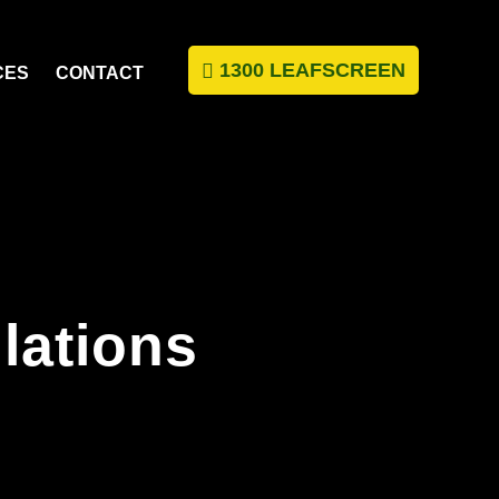
1300 LEAFSCREEN
CES
CONTACT
llations