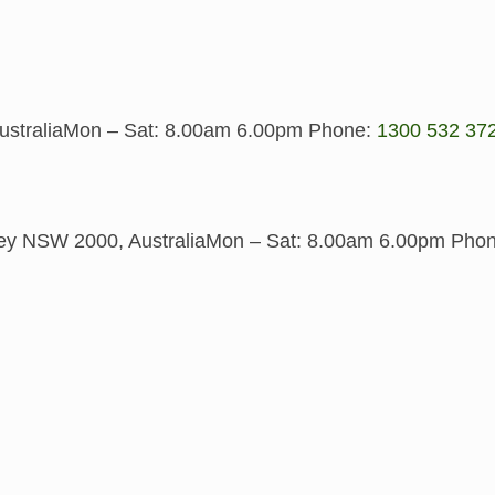
stralia
Mon – Sat: 8.00am 6.00pm
Phone:
1300 532 37
y NSW 2000, Australia
Mon – Sat: 8.00am 6.00pm
Pho