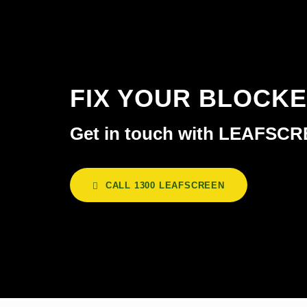
FIX YOUR BLOCK
Get in touch with LEAFSC
CALL 1300 LEAFSCREEN