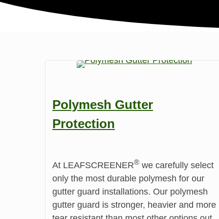
Polymesh Gutter
Protection
®️
At LEAFSCREENER
we carefully select
only the most durable polymesh for our
gutter guard installations. Our polymesh
gutter guard is stronger, heavier and more
tear resistant than most other options out