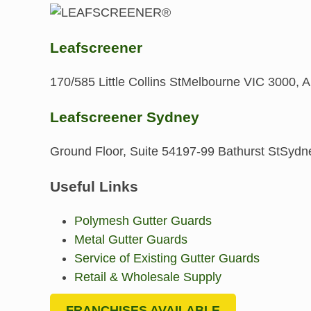
Leafscreener
170/585 Little Collins St
Melbourne VIC 3000, Au
Leafscreener Sydney
Ground Floor, Suite 541
97-99 Bathurst St
Sydne
Useful Links
Polymesh Gutter Guards
Metal Gutter Guards
Service of Existing Gutter Guards
Retail & Wholesale Supply
FRANCHISES AVAILABLE