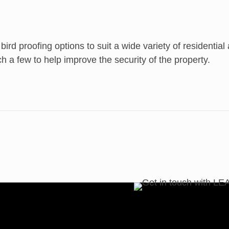
 bird proofing options to suit a wide variety of residenti
ch a few to help improve the security of the property.